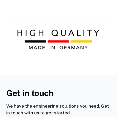
Get in touch
We have the engineering solutions you need. Get
in touch with us to get started.