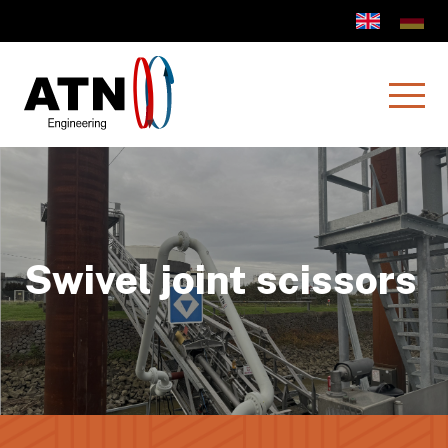
Swivel joint scissors