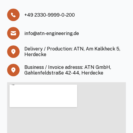
+49 2330-9999-0-200
info@atn-engineering.de
Delivery / Production: ATN, Am Kalkheck 5,
Herdecke
Business / Invoice adresss: ATN GmbH,
Gahlenfeldstraße 42-44, Herdecke