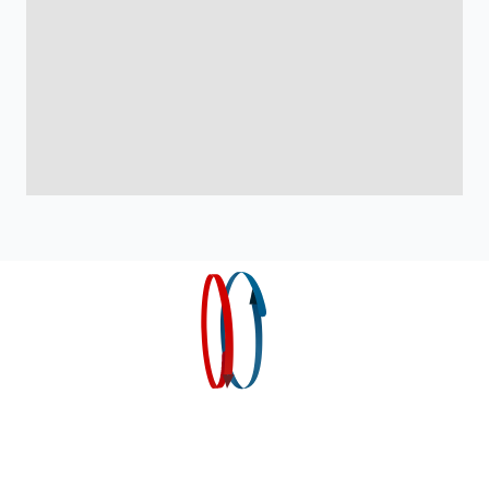
Home
Products
Industry