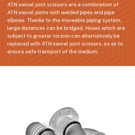
ATN swivel joint scissors are a combination of
ATN swivel joints with welded pipes and pipe
elbows. Thanks to the moveable piping system,
large distances can be bridged. Hoses which are
subject to greater torsion can alternatively be
replaced with ATN swivel joint scissors, so as to
ensure safe transport of the medium.