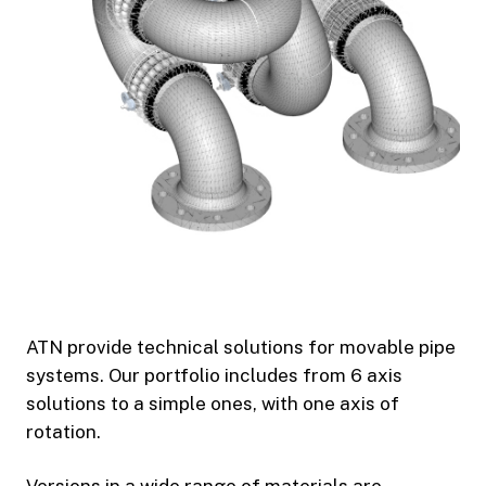
ATN provide technical solutions for movable pipe
systems. Our portfolio includes from 6 axis
solutions to a simple ones, with one axis of
rotation.
Versions in a wide range of materials are