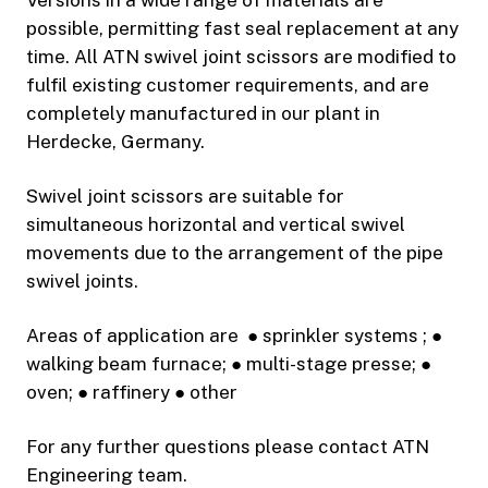
possible, permitting fast seal replacement at any
time. All ATN swivel joint scissors are modified to
fulfil existing customer requirements, and are
completely manufactured in our plant in
Herdecke, Germany.
Swivel joint scissors are suitable for
simultaneous horizontal and vertical swivel
movements due to the arrangement of the pipe
swivel joints.
Areas of application are ● sprinkler systems ; ●
walking beam furnace; ● multi-stage presse; ●
oven; ● raffinery ● other
For any further questions please contact ATN
Engineering team.